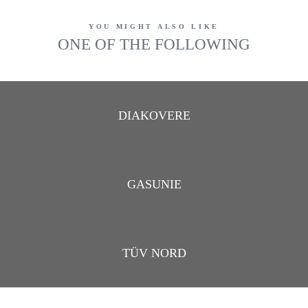
YOU MIGHT ALSO LIKE
ONE OF THE FOLLOWING
DIAKOVERE
GASUNIE
TÜV NORD