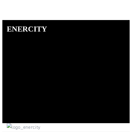
ENERCITY