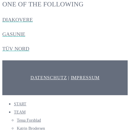
ONE OF THE FOLLOWING
DIAKOVERE
GASUNIE
TÜV NORD
DATENSCHUTZ
|
IMPRESSUM
START
TEAM
Tessa Forsblad
Katrin Brodersen