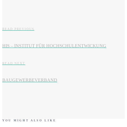
READ PREVIOUS
HIS – INSTITUT FÜR HOCHSCHULENTWICKUNG
READ NEXT
BAUGEWERBEVERBAND
YOU MIGHT ALSO LIKE